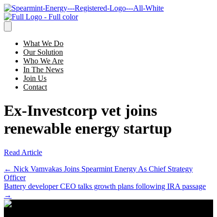
What We Do
Our Solution
Who We Are
In The News
Join Us
Contact
Ex-Investcorp vet joins
renewable energy startup
Read Article
Posts
← Nick Vamvakas Joins Spearmint Energy As Chief Strategy
Officer
navigation
Battery developer CEO talks growth plans following IRA passage
→