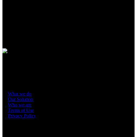
Spearmint Energy is a leading energy company focused on
developing, owning, operating, and optimizing battery energy
storage systems (“BESS”) to reduce grid volatility and increase
system resiliency.
Guided by strong values rooted in people,
partnerships, and the planet, Spearmint is committed to improving
grid stability, helping ensure reliable energy delivery, and promoting
efficient and responsible energy use to lower costs and support
energy independence.
Spearmint Renewable Energy Services IM, LLC (“SRES”)
provides asset management and revenue optimization for grid-scale
battery storage developers, including Spearmint’s own operating
projects, using our in-house capabilities in data science, fundamental
research and asset operations.
What we do
Our Solution
Who we are
Terms of Use
Privacy Policy
CONTACT US